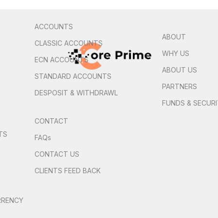
ACCOUNTS
ABOUT
CLASSIC ACCOUNTS
WHY US
ECN ACCOUNTS
ABOUT US
STANDARD ACCOUNTS
PARTNERS
DESPOSIT & WITHDRAWL
FUNDS & SECUR
CONTACT
TS
FAQs
S
CONTACT US
CLIENTS FEED BACK
RRENCY