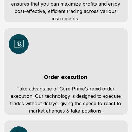
ensures that you can maximize profits and enjoy
cost-effective, efficient trading across various
instruments.
Order execution
Take advantage of Core Prime’s rapid order
execution. Our technology is designed to execute
trades without delays, giving the speed to react to
market changes & take positions.