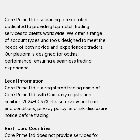
Core Prime Ltd is a leading forex broker
dedicated to providing top-notch trading
services to clients worldwide. We offer a range
of account types and tools designed to meet the
needs of both novice and experienced traders.
Our platform is designed for optimal
performance, ensuring a seamless trading
experience
Legal Information
Core Prime Ltd is a registered trading name of
Core Prime Ltd, with Company registration
number: 2024-00573 Please review our terms
and conditions, privacy policy, and risk disclosure
notice before trading.
Restricted Countries
Core Prime Ltd does not provide services for