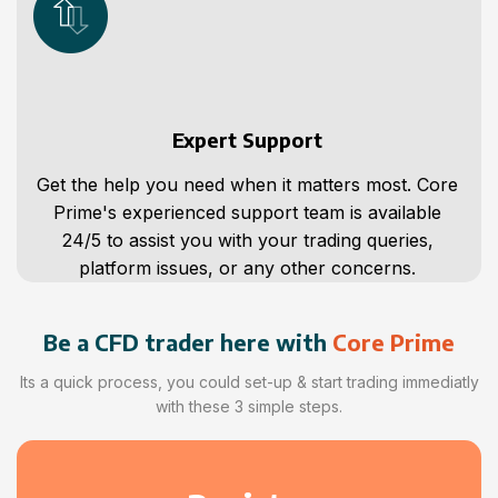
Expert Support
Get the help you need when it matters most. Core
Prime's experienced support team is available
24/5 to assist you with your trading queries,
platform issues, or any other concerns.
Be a CFD trader here with
Core Prime
Its a quick process, you could set-up & start trading immediatly
with these 3 simple steps.