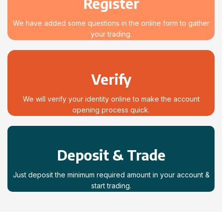
Register
We have added some questions in the online form to gather
your trading.
Verify
We will verify your identity online to make the account
opening process quick.
Deposit & Trade
Just deposit the minimum required amount in your account &
start trading.