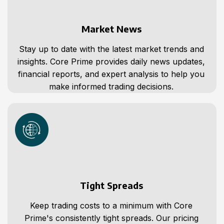
Market News
Stay up to date with the latest market trends and
insights. Core Prime provides daily news updates,
financial reports, and expert analysis to help you
make informed trading decisions.
Tight Spreads
Keep trading costs to a minimum with Core
Prime's consistently tight spreads. Our pricing