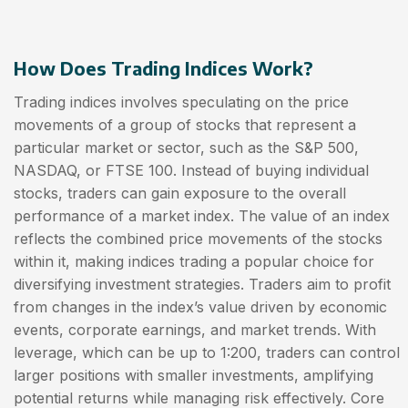
How Does Trading Indices Work?
Trading indices involves speculating on the price
movements of a group of stocks that represent a
particular market or sector, such as the S&P 500,
NASDAQ, or FTSE 100. Instead of buying individual
stocks, traders can gain exposure to the overall
performance of a market index. The value of an index
reflects the combined price movements of the stocks
within it, making indices trading a popular choice for
diversifying investment strategies. Traders aim to profit
from changes in the index’s value driven by economic
events, corporate earnings, and market trends. With
leverage, which can be up to 1:200, traders can control
larger positions with smaller investments, amplifying
potential returns while managing risk effectively. Core