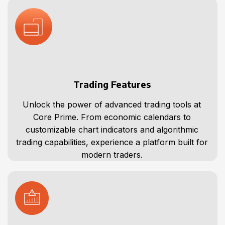
Trading Features
Unlock the power of advanced trading tools at
Core Prime. From economic calendars to
customizable chart indicators and algorithmic
trading capabilities, experience a platform built for
modern traders.