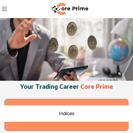
Your Trading Career
Core Prime
Indices