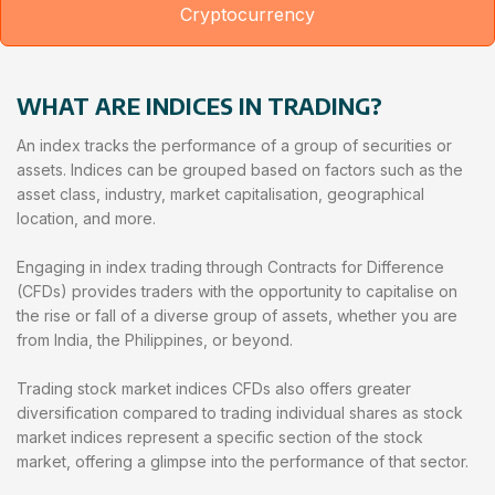
Cryptocurrency
WHAT ARE INDICES IN TRADING?
An index tracks the performance of a group of securities or
assets. Indices can be grouped based on factors such as the
asset class, industry, market capitalisation, geographical
location, and more.
Engaging in index trading through Contracts for Difference
(CFDs) provides traders with the opportunity to capitalise on
the rise or fall of a diverse group of assets, whether you are
from India, the Philippines, or beyond.
Trading stock market indices CFDs also offers greater
diversification compared to trading individual shares as stock
market indices represent a specific section of the stock
market, offering a glimpse into the performance of that sector.