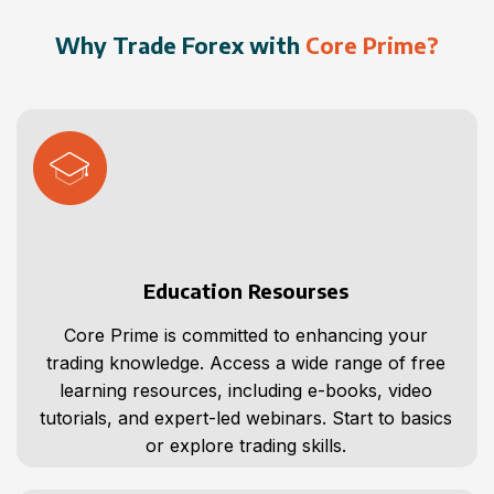
Why Trade Forex with
Core Prime?
Education Resourses
Core Prime is committed to enhancing your
trading knowledge. Access a wide range of free
learning resources, including e-books, video
tutorials, and expert-led webinars. Start to basics
or explore trading skills.