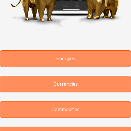
Energies
Currencies
Commodities