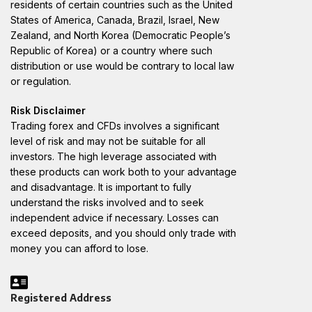
residents of certain countries such as the United
States of America, Canada, Brazil, Israel, New
Zealand, and North Korea (Democratic People’s
Republic of Korea) or a country where such
distribution or use would be contrary to local law
or regulation.
Risk Disclaimer
Trading forex and CFDs involves a significant
level of risk and may not be suitable for all
investors. The high leverage associated with
these products can work both to your advantage
and disadvantage. It is important to fully
understand the risks involved and to seek
independent advice if necessary. Losses can
exceed deposits, and you should only trade with
money you can afford to lose.
Registered Address