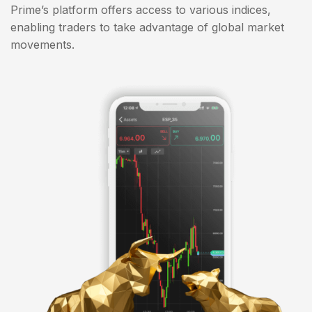
Prime’s platform offers access to various indices,
enabling traders to take advantage of global market
movements.