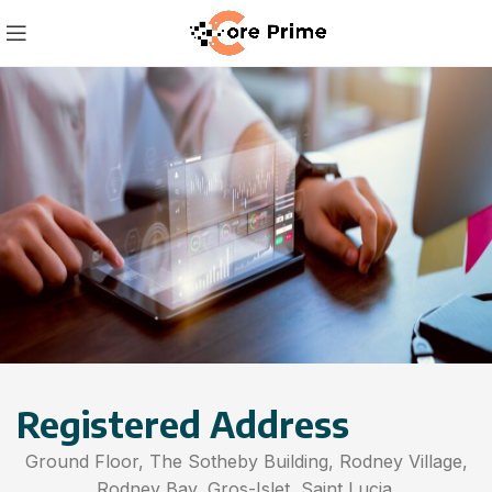
Registered Address
Ground Floor, The Sotheby Building, Rodney Village,
Rodney Bay, Gros-Islet, Saint Lucia.