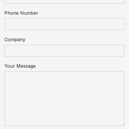
Phone Number
Company
Your Message