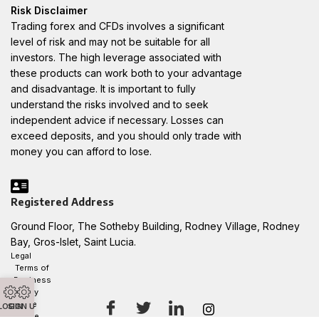
Risk Disclaimer
Trading forex and CFDs involves a significant
level of risk and may not be suitable for all
investors. The high leverage associated with
these products can work both to your advantage
and disadvantage. It is important to fully
understand the risks involved and to seek
independent advice if necessary. Losses can
exceed deposits, and you should only trade with
money you can afford to lose.
Registered Address
Ground Floor, The Sotheby Building, Rodney Village, Rodney
Bay, Gros-Islet, Saint Lucia.
Legal
Terms of
Business
Privacy
Notice
LOGIN
SIGN UP
Cookie