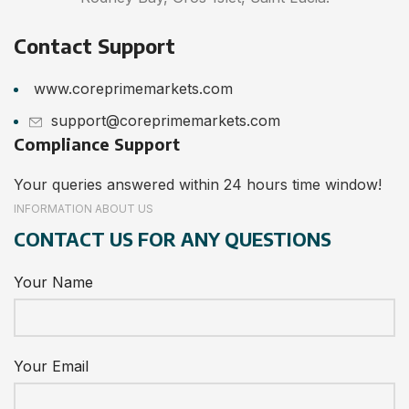
Contact Support
www.coreprimemarkets.com
support@coreprimemarkets.com
Compliance Support
Your queries answered within 24 hours time window!
INFORMATION ABOUT US
CONTACT US FOR ANY QUESTIONS
Your Name
Your Email