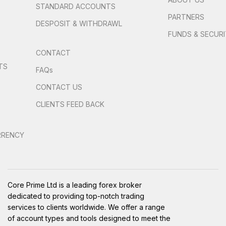
STANDARD ACCOUNTS
PARTNERS
DESPOSIT & WITHDRAWL
FUNDS & SECUR
CONTACT
TS
FAQs
S
CONTACT US
CLIENTS FEED BACK
RRENCY
Core Prime Ltd is a leading forex broker
dedicated to providing top-notch trading
services to clients worldwide. We offer a range
of account types and tools designed to meet the