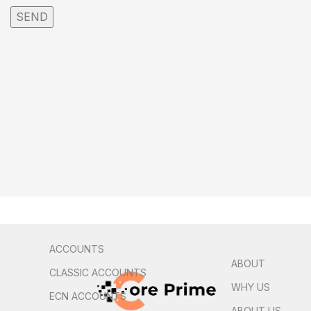
ACCOUNTS
ABOUT
CLASSIC ACCOUNTS
WHY US
ECN ACCOUNTS
ABOUT US