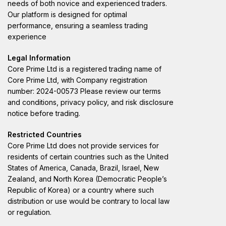
needs of both novice and experienced traders.
Our platform is designed for optimal
performance, ensuring a seamless trading
experience
Legal Information
Core Prime Ltd is a registered trading name of
Core Prime Ltd, with Company registration
number: 2024-00573 Please review our terms
and conditions, privacy policy, and risk disclosure
notice before trading.
Restricted Countries
Core Prime Ltd does not provide services for
residents of certain countries such as the United
States of America, Canada, Brazil, Israel, New
Zealand, and North Korea (Democratic People’s
Republic of Korea) or a country where such
distribution or use would be contrary to local law
or regulation.