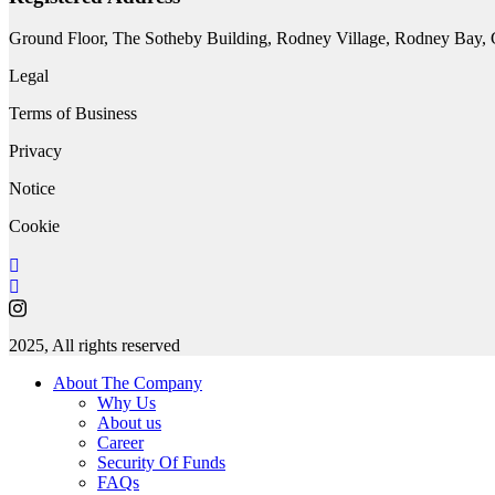
Ground Floor, The Sotheby Building, Rodney Village, Rodney Bay, Gr
Legal
Terms of Business
Privacy
Notice
Cookie
2025, All rights reserved
About The Company
Why Us
About us
Career
Security Of Funds
FAQs