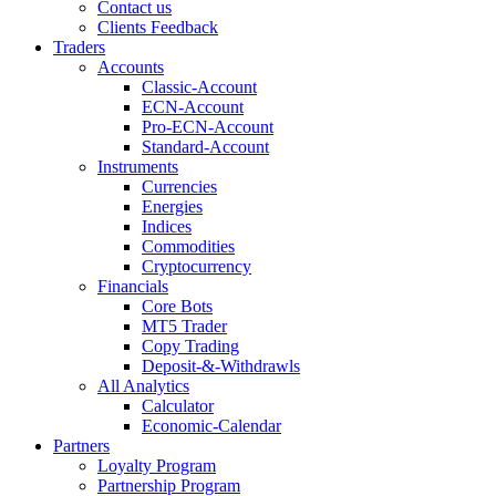
Contact us
Clients Feedback
Traders
Accounts
Classic-Account
ECN-Account
Pro-ECN-Account
Standard-Account
Instruments
Currencies
Energies
Indices
Commodities
Cryptocurrency
Financials
Core Bots
MT5 Trader
Copy Trading
Deposit-&-Withdrawls
All Analytics
Calculator
Economic-Calendar
Partners
Loyalty Program
Partnership Program