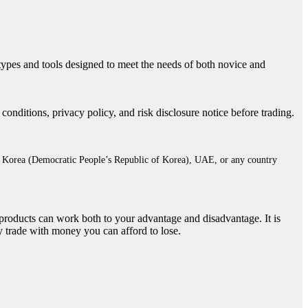
 types and tools designed to meet the needs of both novice and
ditions, privacy policy, and risk disclosure notice before trading.
rth Korea (Democratic People’s Republic of Korea), UAE, or any country
e products can work both to your advantage and disadvantage. It is
y trade with money you can afford to lose.