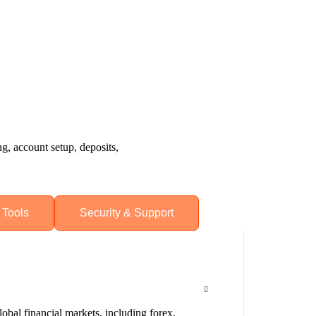
, account setup, deposits,
 Tools
Security & Support
obal financial markets, including forex,