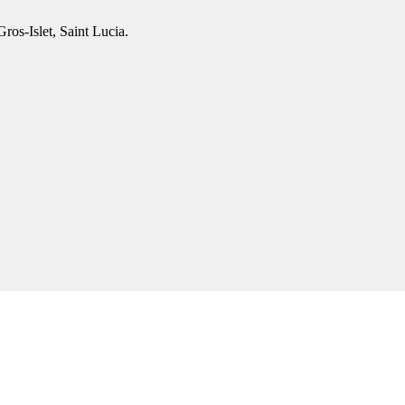
os-Islet, Saint Lucia.