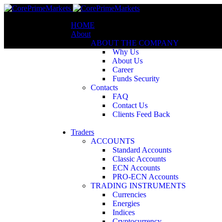
HOME
About
ABOUT THE COMPANY
Why Us
About Us
Career
Funds Security
Contacts
FAQ
Contact Us
Clients Feed Back
Traders
ACCOUNTS
Standard Accounts
Classic Accounts
ECN Accounts
PRO-ECN Accounts
TRADING INSTRUMENTS
Currencies
Energies
Indices
Cryptocurrency