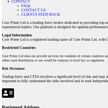
CONTACT
FAQs
CONTACT US
CLIENTS FEED BACK
Core Prime Ltd is a leading forex broker dedicated to providing top-n
experienced traders. Our platform is designed for optimal performance
Legal Information
Core Prime Ltd is a registered trading name of Core Prime Ltd, with 
Restricted Countries
Core Prime Ltd does not provide services for residents of certain countries 
where such distribution or use would be contrary to local law or regulation.
Risk Disclaimer
Trading forex and CFDs involves a significant level of risk and may no
important to fully understand the risks involved and to seek independ
Registered Address