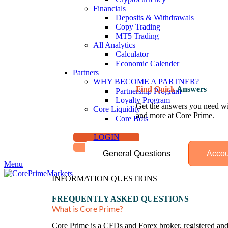
Financials
Deposits & Withdrawals
Copy Trading
MT5 Trading
All Analytics
Calculator
Economic Calender
Partners
WHY BECOME A PARTNER?
Find Quick
Answers
Partnership Program
Loyalty Program
Get the answers you need wit
Core Liquidity
and more at Core Prime.
Core Bots
LOGIN
SIGN UP
General Questions
Accou
Menu
INFORMATION QUESTIONS
FREQUENTLY ASKED QUESTIONS
What is Core Prime?
Core Prime is a CFDs and Forex broker, registered and 