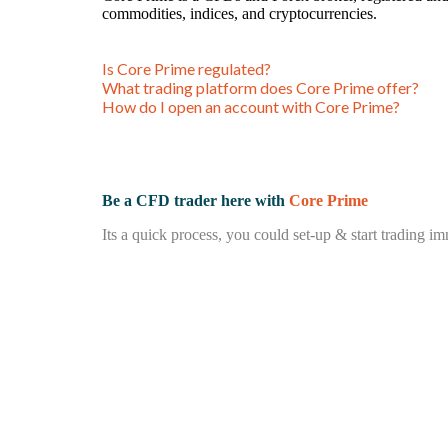
commodities, indices, and cryptocurrencies.
Is Core Prime regulated?
What trading platform does Core Prime offer?
How do I open an account with Core Prime?
Be a CFD trader here with
Core Prime
Its a quick process, you could set-up & start trading im