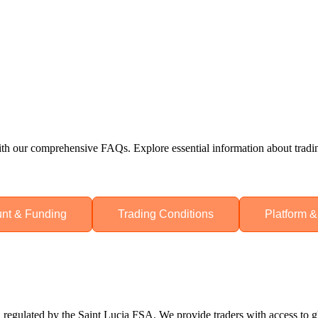
h our comprehensive FAQs. Explore essential information about trading
nt & Funding
Trading Conditions
Platform &
regulated by the Saint Lucia FSA. We provide traders with access to gl