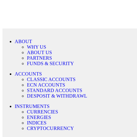
ABOUT
WHY US
ABOUT US
PARTNERS
FUNDS & SECURITY
ACCOUNTS
CLASSIC ACCOUNTS
ECN ACCOUNTS
STANDARD ACCOUNTS
DESPOSIT & WITHDRAWL
INSTRUMENTS
CURRENCIES
ENERGIES
INDICES
CRYPTOCURRENCY