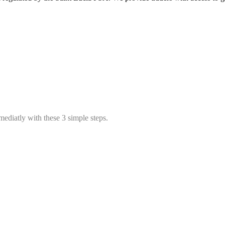
mediatly with these 3 simple steps.