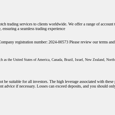
otch trading services to clients worldwide. We offer a range of account
, ensuring a seamless trading experience
Company registration number: 2024-00573 Please review our terms and con
such as the United States of America, Canada, Brazil, Israel, New Zealand, No
t be suitable for all investors. The high leverage associated with thes
ent advice if necessary. Losses can exceed deposits, and you should onl