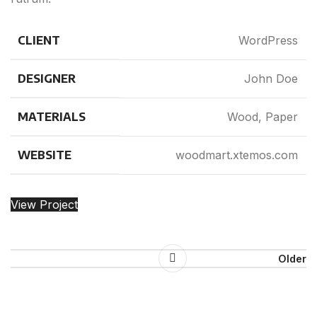
CLIENT
WordPress
DESIGNER
John Doe
MATERIALS
Wood, Paper
WEBSITE
woodmart.xtemos.com
View Project
Older