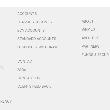
ACCOUNTS
ABOUT
CLASSIC ACCOUNTS
WHY US
ECN ACCOUNTS
ABOUT US
STANDARD ACCOUNTS
PARTNERS
DESPOSIT & WITHDRAWL
FUNDS & SECUR
CONTACT
TS
FAQs
S
CONTACT US
CLIENTS FEED BACK
RRENCY