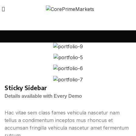
Sticky Sidebar
Details available with Every Demo
Hac vitae sem class fames vehicula nascetur nam
tellus a condimentum inceptos mus rhoncus et
accumsan fringilla vehicula nascetur amet fermentum
rutrum.