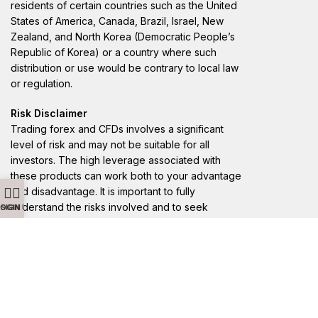
residents of certain countries such as the United
States of America, Canada, Brazil, Israel, New
Zealand, and North Korea (Democratic People’s
Republic of Korea) or a country where such
distribution or use would be contrary to local law
or regulation.
Risk Disclaimer
Trading forex and CFDs involves a significant
level of risk and may not be suitable for all
investors. The high leverage associated with
these products can work both to your advantage
and disadvantage. It is important to fully
understand the risks involved and to seek
LOGIN
SIGN UP
independent advice if necessary. Losses can
exceed deposits, and you should only trade with
money you can afford to lose.
Registered Address