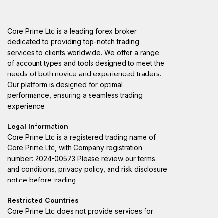
Core Prime Ltd is a leading forex broker
dedicated to providing top-notch trading
services to clients worldwide. We offer a range
of account types and tools designed to meet the
needs of both novice and experienced traders.
Our platform is designed for optimal
performance, ensuring a seamless trading
experience
Legal Information
Core Prime Ltd is a registered trading name of
Core Prime Ltd, with Company registration
number: 2024-00573 Please review our terms
and conditions, privacy policy, and risk disclosure
notice before trading.
Restricted Countries
Core Prime Ltd does not provide services for