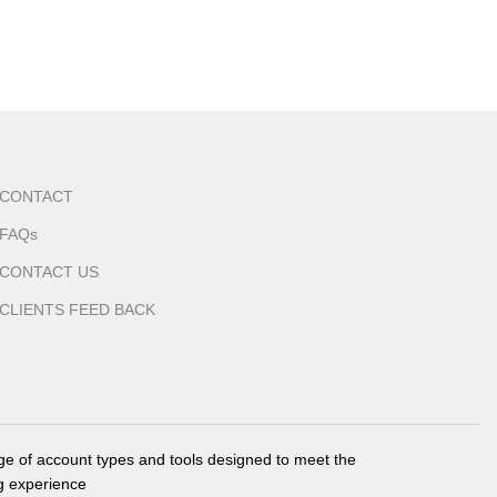
CONTACT
FAQs
CONTACT US
CLIENTS FEED BACK
nge of account types and tools designed to meet the
g experience