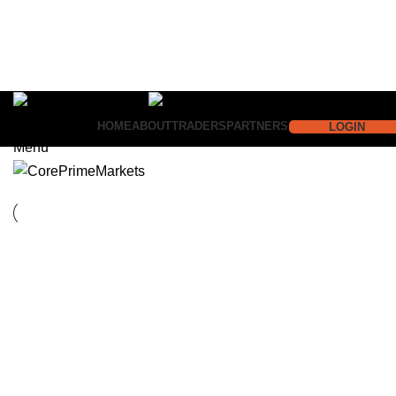
HOME
ABOUT
TRADERS
PARTNERS
LOGIN
Menu
Suspendisse quam at vestibulum
Imperdiet mauris a nontin