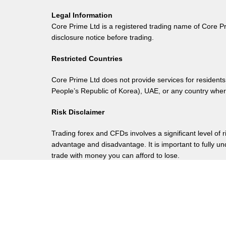
Legal Information
Core Prime Ltd is a registered trading name of Core P
disclosure notice before trading.
Restricted Countries
Core Prime Ltd does not provide services for residents
People’s Republic of Korea), UAE, or any country where 
Risk Disclaimer
Trading forex and CFDs involves a significant level of 
advantage and disadvantage. It is important to fully u
trade with money you can afford to lose.
Registered Address
Ground Floor, The Sotheby Building, Rodney Villag
Legal
Terms of