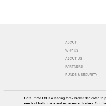
ABOUT
WHY US
ABOUT US
PARTNERS
FUNDS & SECURITY
Core Prime Ltd is a leading forex broker dedicated to 
needs of both novice and experienced traders. Our pla