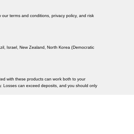
ur terms and conditions, privacy policy, and risk
azil, Israel, New Zealand, North Korea (Democratic
ated with these products can work both to your
ry. Losses can exceed deposits, and you should only