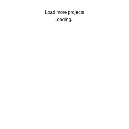
Load more projects
Loading...