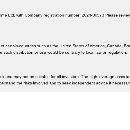
rime Ltd, with Company registration number: 2024-00573 Please review o
 of certain countries such as the United States of America, Canada, Br
such distribution or use would be contrary to local law or regulation.
risk and may not be suitable for all investors. The high leverage associ
nderstand the risks involved and to seek independent advice if necessa
e, Rodney Bay, Gros-Islet, Saint Lucia.
Privacy