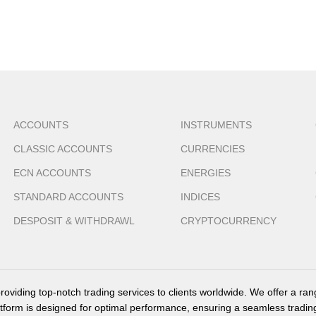
ACCOUNTS
INSTRUMENTS
CLASSIC ACCOUNTS
CURRENCIES
ECN ACCOUNTS
ENERGIES
STANDARD ACCOUNTS
INDICES
DESPOSIT & WITHDRAWL
CRYPTOCURRENCY
providing top-notch trading services to clients worldwide. We offer a ra
tform is designed for optimal performance, ensuring a seamless tradin