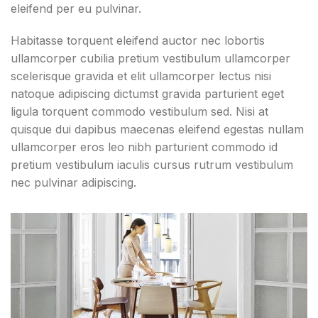
eleifend per eu pulvinar.
Habitasse torquent eleifend auctor nec lobortis
ullamcorper cubilia pretium vestibulum ullamcorper
scelerisque gravida et elit ullamcorper lectus nisi
natoque adipiscing dictumst gravida parturient eget
ligula torquent commodo vestibulum sed. Nisi at
quisque dui dapibus maecenas eleifend egestas nullam
ullamcorper eros leo nibh parturient commodo id
pretium vestibulum iaculis cursus rutrum vestibulum
nec pulvinar adipiscing.