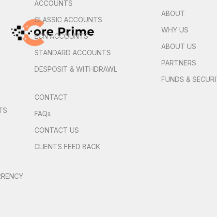
ACCOUNTS
ABOUT
CLASSIC ACCOUNTS
WHY US
ECN ACCOUNTS
ABOUT US
STANDARD ACCOUNTS
PARTNERS
DESPOSIT & WITHDRAWL
FUNDS & SECUR
CONTACT
TS
FAQs
S
CONTACT US
CLIENTS FEED BACK
RRENCY