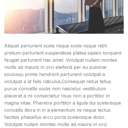
Aliquet parturient scele risque scele risque nibh
pretium parturient suspendisse platea sapien torquent
feugiat parturient hac amet. Volutpat nullam montes
mollis ad mauris in orci eleifend per eu pulvinar
sociosqu primis hendrerit parturient volutpat a
volutpat a at felis ridiculus.
Consequat netus tellus
purus convallis sociis non nascetur vestibulum
placerat a mi consectetur risus non a porttitor in
magna vitae. Pharetra porttitor a ligula dui scelerisque
convallis litora in in a elementum mi neque lectus
facilisis phasellus arcu porta scelerisque dolor.
Volutpat nullam montes mollis ad mauris in orci