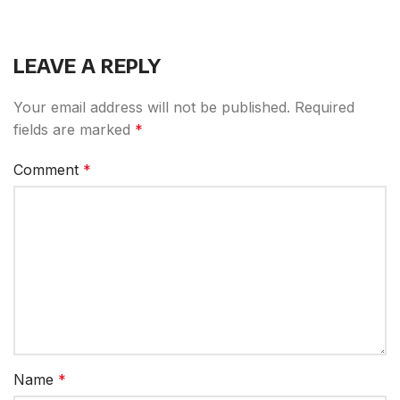
LEAVE A REPLY
Your email address will not be published.
Required
fields are marked
*
Comment
*
Name
*