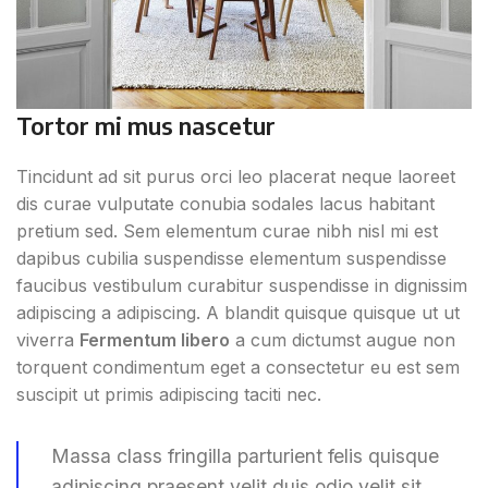
Tortor mi mus nascetur
Tincidunt ad sit purus orci leo placerat neque laoreet
dis curae vulputate conubia sodales lacus habitant
pretium sed. Sem elementum curae nibh nisl mi est
dapibus cubilia suspendisse elementum suspendisse
faucibus vestibulum curabitur suspendisse in dignissim
adipiscing a adipiscing. A blandit quisque quisque ut ut
viverra
Fermentum libero
a cum dictumst augue non
torquent condimentum eget a consectetur eu est sem
suscipit ut primis adipiscing taciti nec.
Massa class fringilla parturient felis quisque
adipiscing praesent velit duis odio velit sit