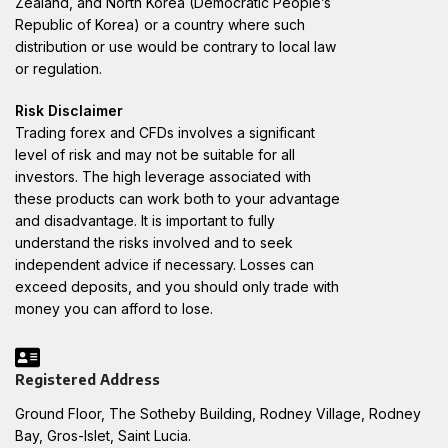
Zealand, and North Korea (Democratic People’s
Republic of Korea) or a country where such
distribution or use would be contrary to local law
or regulation.
Risk Disclaimer
Trading forex and CFDs involves a significant
level of risk and may not be suitable for all
investors. The high leverage associated with
these products can work both to your advantage
and disadvantage. It is important to fully
understand the risks involved and to seek
independent advice if necessary. Losses can
exceed deposits, and you should only trade with
money you can afford to lose.
Registered Address
Ground Floor, The Sotheby Building, Rodney Village, Rodney
Bay, Gros-Islet, Saint Lucia.