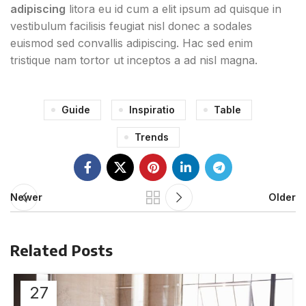
adipiscing
litora eu id cum a elit ipsum ad quisque in
vestibulum facilisis feugiat nisl donec a sodales
euismod sed convallis adipiscing. Hac sed enim
tristique nam tortor ut inceptos a ad nisl magna.
Guide
Inspiratio
Table
Trends
Newer
Older
Related Posts
27