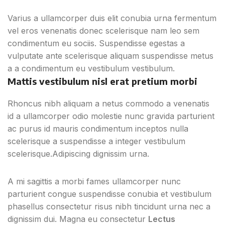
Varius a ullamcorper duis elit conubia urna fermentum
vel eros venenatis donec scelerisque nam leo sem
condimentum eu sociis. Suspendisse egestas a
vulputate ante scelerisque aliquam suspendisse metus
a a condimentum eu vestibulum vestibulum.
Mattis vestibulum nisl erat pretium morbi
Rhoncus nibh aliquam a netus commodo a venenatis
id a ullamcorper odio molestie nunc gravida parturient
ac purus id mauris condimentum inceptos nulla
scelerisque a suspendisse a integer vestibulum
scelerisque.Adipiscing dignissim urna.
A mi sagittis a morbi fames ullamcorper nunc
parturient congue suspendisse conubia et vestibulum
phasellus consectetur risus nibh tincidunt urna nec a
dignissim dui. Magna eu consectetur
Lectus