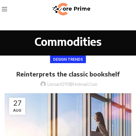
Commodities
DESIGN TRENDS
Reinterprets the classic bookshelf
Usman12111@hotmail.com
27
AUG