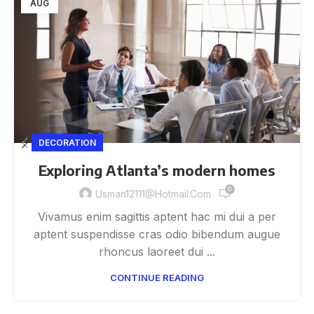
AUG
DECORATION
Exploring Atlanta’s modern homes
0
Usman12111@hotmail.com
Vivamus enim sagittis aptent hac mi dui a per
aptent suspendisse cras odio bibendum augue
rhoncus laoreet dui ...
CONTINUE READING