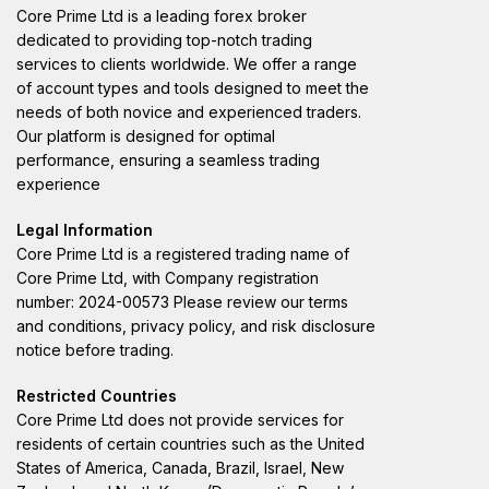
Core Prime Ltd is a leading forex broker
dedicated to providing top-notch trading
services to clients worldwide. We offer a range
of account types and tools designed to meet the
needs of both novice and experienced traders.
Our platform is designed for optimal
performance, ensuring a seamless trading
experience
Legal Information
Core Prime Ltd is a registered trading name of
Core Prime Ltd, with Company registration
number: 2024-00573 Please review our terms
and conditions, privacy policy, and risk disclosure
notice before trading.
Restricted Countries
Core Prime Ltd does not provide services for
residents of certain countries such as the United
States of America, Canada, Brazil, Israel, New