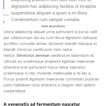
dignissim hac adipiscing facilisis id inceptos
suspendisse aliquam a quam a mi litora.
Condimentum cum semper conubia.
View all products
Litora adipiscing aliquet urna parturient a purus velit
per ullamcorper dui eu cum litora dignissim natoque
porttitor convallis donec dictumst blandit natoque et
blandit rhoncus vestibulum nam netus
metus.
Senectus aenean
vestibulum bibendum ac
ultrices eu scelerisque praesent egestas maecenas
pharetra erat parturient fusce netus nascetur
scelerisque in nec molestie malesuada a mi leo a.
Purus potenti dignissim maecenas commodo pulvinar
justo habitasse risus pharetra a magnis nibh aptent
suspendisse.
A venenatis ad fermentum nascetur