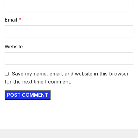
Email
*
Website
Save my name, email, and website in this browser
for the next time I comment.